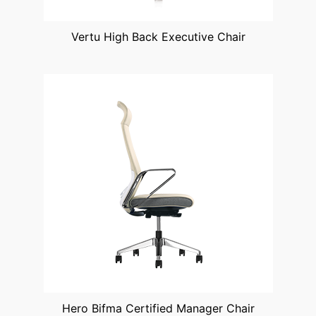
Vertu High Back Executive Chair
Hero Bifma Certified Manager Chair