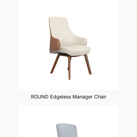
ROUND Edgeless Manager Chair