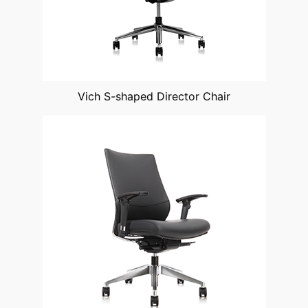
Vich S-shaped Director Chair