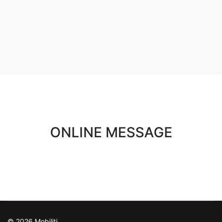
ONLINE MESSAGE
© 2026 Mobiliti.