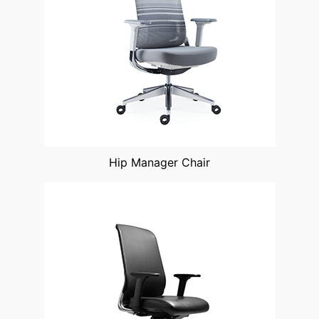
Hip Manager Chair