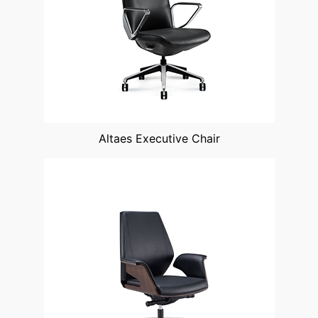
Altaes Executive Chair