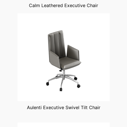
Calm Leathered Executive Chair
Aulenti Executive Swivel Tilt Chair