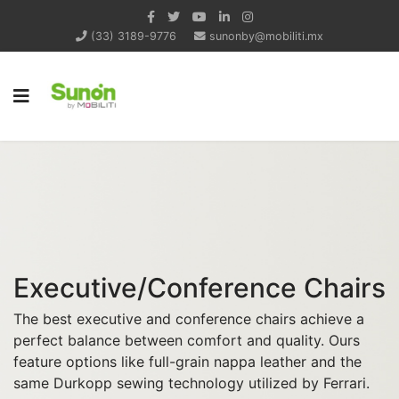
(33) 3189-9776
sunonby@mobiliti.mx
Executive/Conference Chairs
The best executive and conference chairs achieve a
perfect balance between comfort and quality. Ours
feature options like full-grain nappa leather and the
same Durkopp sewing technology utilized by Ferrari.