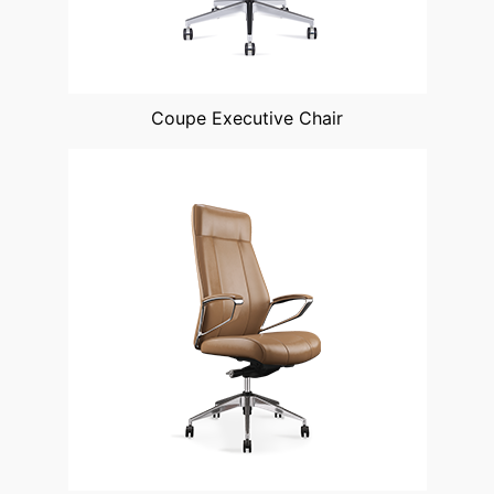
Coupe Executive Chair